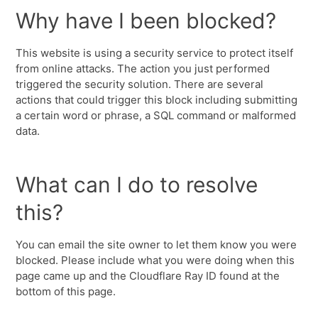
Why have I been blocked?
This website is using a security service to protect itself
from online attacks. The action you just performed
triggered the security solution. There are several
actions that could trigger this block including submitting
a certain word or phrase, a SQL command or malformed
data.
What can I do to resolve
this?
You can email the site owner to let them know you were
blocked. Please include what you were doing when this
page came up and the Cloudflare Ray ID found at the
bottom of this page.